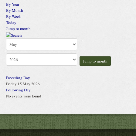
By Year
By Month
By Week
Today
Jump to month
Jump to month
Preceding Day
Friday 15 May 2026
Following Day
No events were found