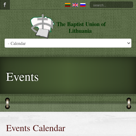
The Baptist Union of
Lithuania
Events
Events Calendar