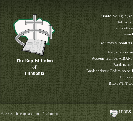
Kranto 2-oji g. 5, 
Tel.: +3
lebbs.offic
www.b
You may support us 
Registration n
Account number - IBAN:
The Baptist Union
Bank name:
of
Bank address: Gedimino pr. 
Lithuania
Bank co
BIC/SWIFT CO
LEBBS
© 2008. The Baptist Union of Lithuania