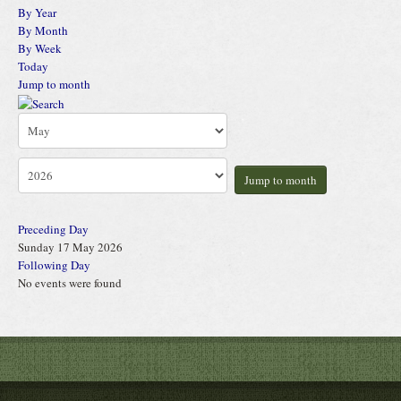
By Year
By Month
By Week
Today
Jump to month
Jump to month
Preceding Day
Sunday 17 May 2026
Following Day
No events were found