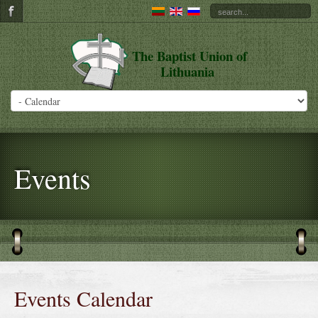
The Baptist Union of
Lithuania
Events
Events Calendar