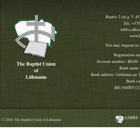
Kranto 2-oji g. 5, 
Tel.: +3
lebbs.offic
www.b
You may support us 
Registration n
Account number - IBAN:
The Baptist Union
Bank name:
of
Bank address: Gedimino pr. 
Lithuania
Bank co
BIC/SWIFT CO
LEBBS
© 2008. The Baptist Union of Lithuania