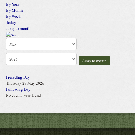
By Year
By Month
By Week
Today
Jump to month
Jump to month
Preceding Day
Thursday 28 May 2026
Following Day
No events were found