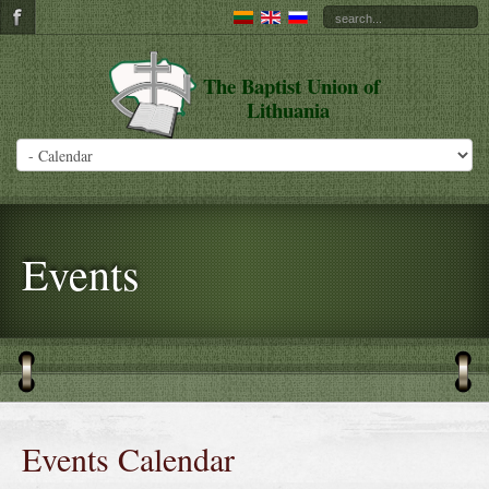
The Baptist Union of
Lithuania
Events
Events Calendar