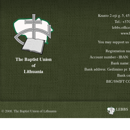
Kranto 2-oji g. 5, 
Tel.: +3
lebbs.offic
www.b
You may support us 
Registration n
Account number - IBAN:
The Baptist Union
Bank name:
of
Bank address: Gedimino pr. 
Lithuania
Bank co
BIC/SWIFT CO
LEBBS
© 2008. The Baptist Union of Lithuania