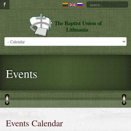
The Baptist Union of
Lithuania
Events
Events Calendar