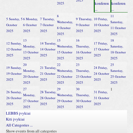
2025
konferen
konferen
2025
...
...
8
11
5
Sunday, 5
6
Monday,
7
Tuesday,
9
Thursday,
10
Friday,
Wednesday,
Saturday,
October
6 October
7 October
9 October
10 October
8 October
11 October
2025
2025
2025
2025
2025
2025
2025
13
15
16
18
12
Sunday,
14
Tuesday,
17
Friday,
Monday,
Wednesday,
Thursday,
Saturday,
12 October
14 October
17 October
13 October
15 October
16 October
18 October
2025
2025
2025
2025
2025
2025
2025
20
22
23
25
19
Sunday,
21
Tuesday,
24
Friday,
Monday,
Wednesday,
Thursday,
Saturday,
19 October
21 October
24 October
20 October
22 October
23 October
25 October
2025
2025
2025
2025
2025
2025
2025
1
27
29
30
26
Sunday,
28
Tuesday,
31
Friday,
Monday,
Wednesday,
Thursday,
26 October
28 October
31 October
27 October
29 October
30 October
2025
2025
2025
2025
2025
2025
LEBBS įvykiai
Kiti įvykiai
All Categories ...
Show events from all categories