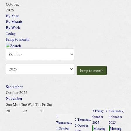
October,
2025
By Year
By Month
By Week
Today
Jump to month
Jump to month
September
October 2025
November
Sun
Mon
Tue
Wed
Thu
Fri
Sat
28
29
30
3
Friday, 3
4
Saturday,
1
October
4 October
2
Thursday,
Wednesday,
2025
2025
2 October
Moterų
Moterų
1 October