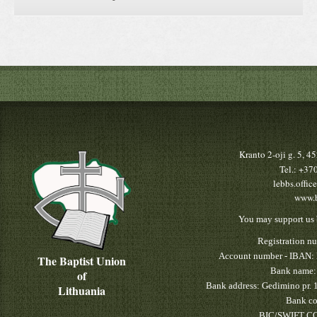
Kranto 2-oji g. 5, 
Tel.: +3
lebbs.offic
www.b
You may support us 
Registration n
Account number - IBAN:
The Baptist Union
Bank name:
of
Bank address: Gedimino pr. 
Lithuania
Bank co
BIC/SWIFT CO