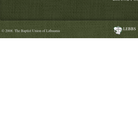
LEBBS
© 2008. The Baptist Union of Lithuania