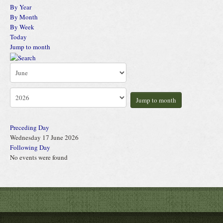
By Year
By Month
By Week
Today
Jump to month
Jump to month
Preceding Day
Wednesday 17 June 2026
Following Day
No events were found