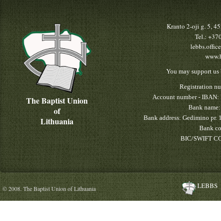
Kranto 2-oji g. 5, 
Tel.: +3
lebbs.offic
www.b
You may support us 
Registration n
Account number - IBAN:
The Baptist Union
Bank name:
of
Bank address: Gedimino pr. 
Lithuania
Bank co
BIC/SWIFT CO
LEBBS
© 2008. The Baptist Union of Lithuania