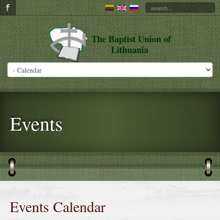
The Baptist Union of
Lithuania
Events
Events Calendar