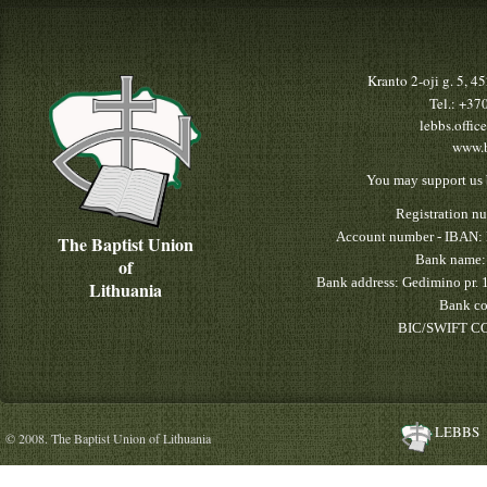
Kranto 2-oji g. 5, 
Tel.: +3
lebbs.offic
www.b
You may support us 
Registration n
Account number - IBAN:
The Baptist Union
Bank name:
of
Bank address: Gedimino pr. 
Lithuania
Bank co
BIC/SWIFT CO
LEBBS
© 2008. The Baptist Union of Lithuania