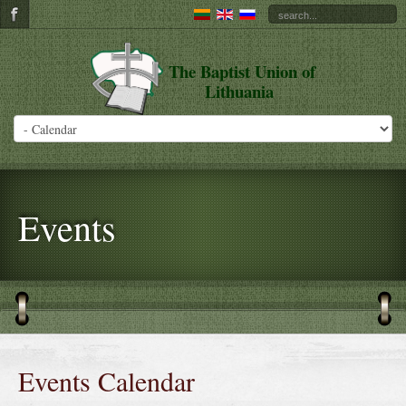
The Baptist Union of
Lithuania
Events
Events Calendar