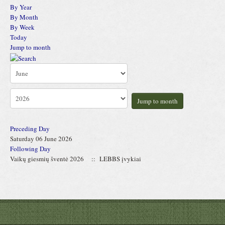
By Year
By Month
By Week
Today
Jump to month
Jump to month
Preceding Day
Saturday 06 June 2026
Following Day
Vaikų giesmių šventė 2026
:: LEBBS įvykiai